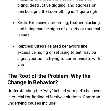
biting, destructive digging, and aggression
can be signs that something isn’t quite right.
Birds: Excessive screaming, feather plucking,
and biting can be signs of anxiety or medical
issues.
Reptiles: Stress-related behaviors like
excessive hiding or refusing to eat may be
signs your pet is trying to communicate with
you.
The Root of the Problem: Why the
Change in Behavior?
Understanding the "why" behind your pet's behavior
is crucial for finding effective solutions. Common
underlying causes include: