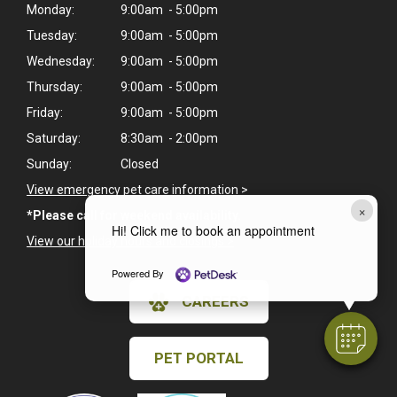
Monday:
9:00am - 5:00pm
Tuesday:
9:00am - 5:00pm
Wednesday:
9:00am - 5:00pm
Thursday:
9:00am - 5:00pm
Friday:
9:00am - 5:00pm
Saturday:
8:30am - 2:00pm
Sunday:
Closed
View emergency pet care information
>
×
*Please call for weekend availability.
Hi! Click me to book an appointment
View our holiday hours and closings >
Powered By
CAREERS
PET PORTAL