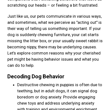
scratching our heads – or feeling a bit frustrated.
Just like us, our pets communicate in various ways,
and sometimes, what we perceive as "acting out" is
their way of telling us something important. If your
dog is suddenly chewing furniture, your cat starts
missing the litter box, or your usually sweet rabbit is
becoming nippy, there may be underlying causes.
Let's explore common reasons why your cherished
pet might be having behavior issues and what you
can do to help.
Decoding Dog Behavior
Destructive chewing in puppies is often due to
teething, but in adult dogs, it can signal dog
boredom or dog anxiety. Provide engaging
chew toys and address underlying anxiety
with training and environmental enrichment.