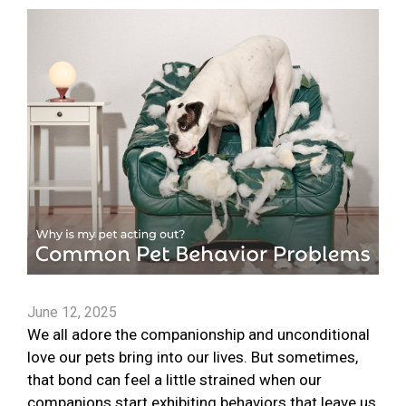
June 12, 2025
We all adore the companionship and unconditional
love our pets bring into our lives. But sometimes,
that bond can feel a little strained when our
companions start exhibiting behaviors that leave us