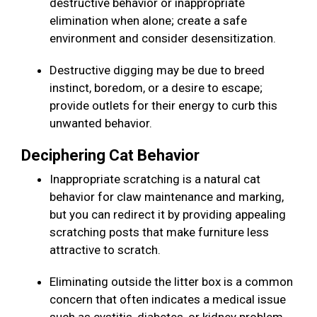
destructive behavior or inappropriate
elimination when alone; create a safe
environment and consider desensitization.
Destructive digging may be due to breed
instinct, boredom, or a desire to escape;
provide outlets for their energy to curb this
unwanted behavior.
Deciphering Cat Behavior
Inappropriate scratching is a natural cat
behavior for claw maintenance and marking,
but you can redirect it by providing appealing
scratching posts that make furniture less
attractive to scratch.
Eliminating outside the litter box is a common
concern that often indicates a medical issue