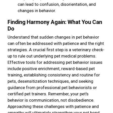
can lead to confusion, disorientation, and
changes in behavior.
Finding Harmony Again: What You Can
Do
Understand that sudden changes in pet behavior
can often be addressed with patience and the right
strategies. A crucial first step is a veterinary check-
up to rule out underlying pet medical problems.
Effective tools for addressing pet behavior issues
include positive enrichment, reward-based pet
training, establishing consistency and routine for
pets, desensitization techniques, and seeking
guidance from professional pet behaviorists or
certified pet trainers. Remember, your pet's
behavior is communication, not disobedience.
Approaching these challenges with patience and
empathy will ultimately strengthen your pet bond