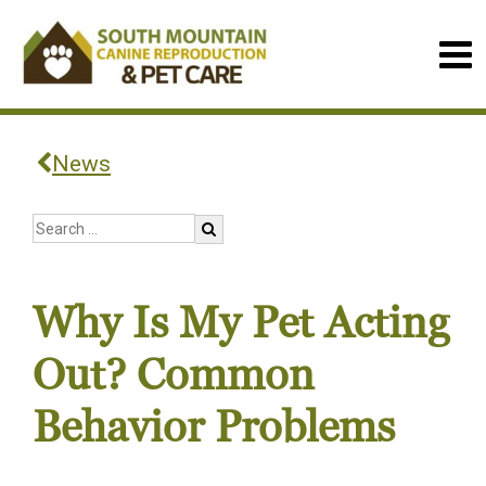
News
Why Is My Pet Acting
Out? Common
Behavior Problems