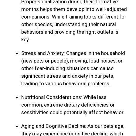
Proper socialization during their formative
months helps them develop into well-adjusted
companions. While training looks different for
other species, understanding their natural
behaviors and providing the right outlets is
key.
Stress and Anxiety: Changes in the household
(new pets or people), moving, loud noises, or
other fear-inducing situations can cause
significant stress and anxiety in our pets,
leading to various behavioral problems.
Nutritional Considerations: While less
common, extreme dietary deficiencies or
sensitivities could potentially affect behavior.
Aging and Cognitive Decline: As our pets age,
they may experience cognitive decline, which