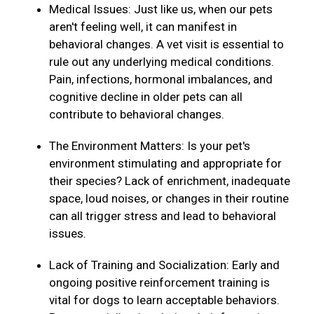
Medical Issues: Just like us, when our pets
aren't feeling well, it can manifest in
behavioral changes. A vet visit is essential to
rule out any underlying medical conditions.
Pain, infections, hormonal imbalances, and
cognitive decline in older pets can all
contribute to behavioral changes.
The Environment Matters: Is your pet's
environment stimulating and appropriate for
their species? Lack of enrichment, inadequate
space, loud noises, or changes in their routine
can all trigger stress and lead to behavioral
issues.
Lack of Training and Socialization: Early and
ongoing positive reinforcement training is
vital for dogs to learn acceptable behaviors.