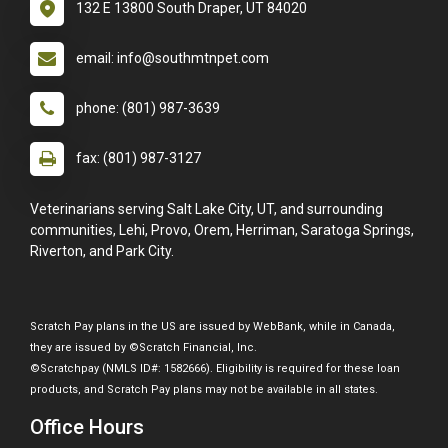
132 E 13800 South Draper, UT 84020
email: info@southmtnpet.com
phone: (801) 987-3639
fax: (801) 987-3127
Veterinarians serving Salt Lake City, UT, and surrounding
communities, Lehi, Provo, Orem, Herriman, Saratoga Springs,
Riverton, and Park City.
Scratch Pay plans in the US are issued by WebBank, while in Canada,
they are issued by ©Scratch Financial, Inc.
©Scratchpay (NMLS ID#: 1582666). Eligibility is required for these loan
products, and Scratch Pay plans may not be available in all states.
Office Hours