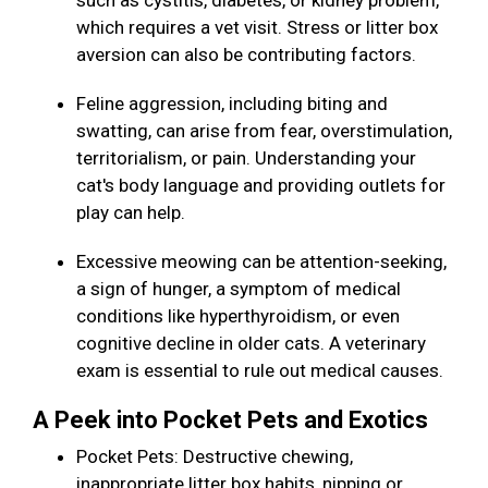
such as cystitis, diabetes, or kidney problem,
which requires a vet visit. Stress or litter box
aversion can also be contributing factors.
Feline aggression, including biting and
swatting, can arise from fear, overstimulation,
territorialism, or pain. Understanding your
cat's body language and providing outlets for
play can help.
Excessive meowing can be attention-seeking,
a sign of hunger, a symptom of medical
conditions like hyperthyroidism, or even
cognitive decline in older cats. A veterinary
exam is essential to rule out medical causes.
A Peek into Pocket Pets and Exotics
Pocket Pets: Destructive chewing,
inappropriate litter box habits, nipping or