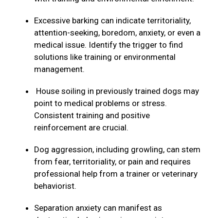
Excessive barking can indicate territoriality,
attention-seeking, boredom, anxiety, or even a
medical issue. Identify the trigger to find
solutions like training or environmental
management.
House soiling in previously trained dogs may
point to medical problems or stress.
Consistent training and positive
reinforcement are crucial.
Dog aggression, including growling, can stem
from fear, territoriality, or pain and requires
professional help from a trainer or veterinary
behaviorist.
Separation anxiety can manifest as