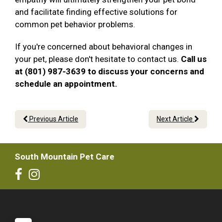
and facilitate finding effective solutions for
common pet behavior problems.
If you're concerned about behavioral changes in
your pet, please don't hesitate to contact us.
Call us
at (801) 987-3639 to discuss your concerns and
schedule an appointment.
Previous Article
Next Article
South Mountain Pet Care